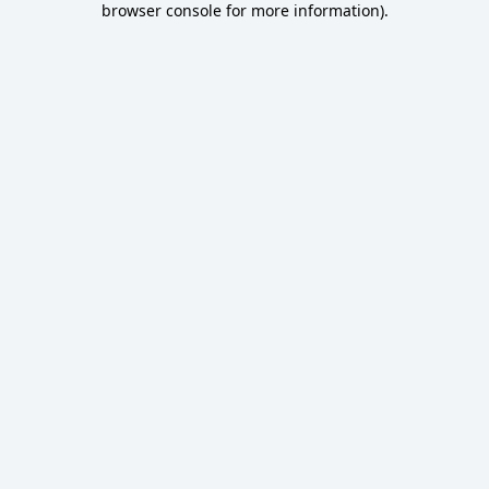
browser console for more information)
.