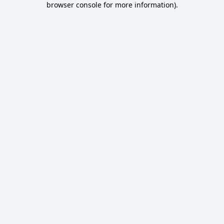
browser console for more information)
.