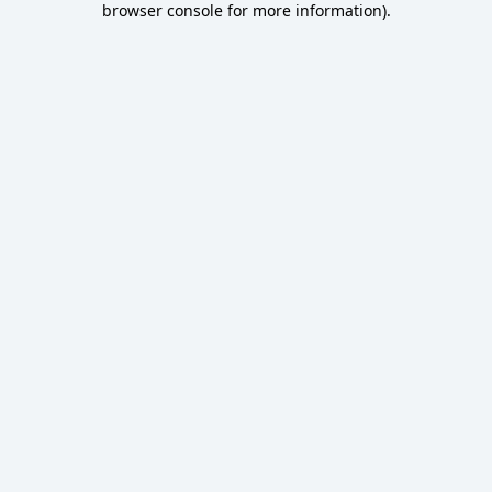
browser console for more information)
.