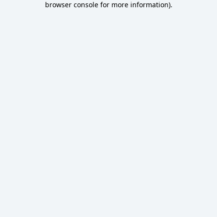
browser console for more information)
.