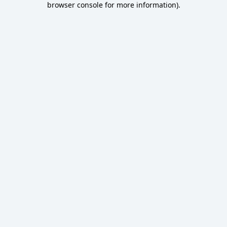
browser console for more information)
.