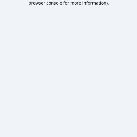
browser console for more information)
.