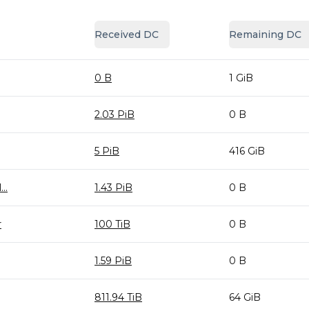
Received DC
Remaining DC
0 B
1 GiB
2.03 PiB
0 B
5 PiB
416 GiB
..
1.43 PiB
0 B
r
100 TiB
0 B
1.59 PiB
0 B
811.94 TiB
64 GiB