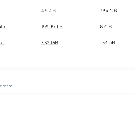
y
4.5 PiB
384 GiB
o...
199.99 TiB
8 GiB
...
3.32 PiB
1.53 TiB
re them.