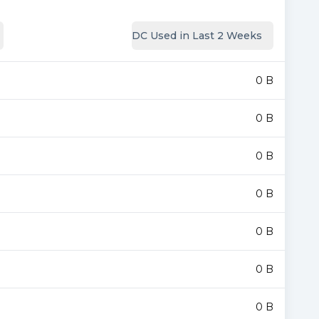
DC Used in Last 2 Weeks
0 B
0 B
0 B
0 B
0 B
0 B
0 B