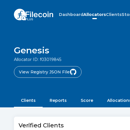
Dashboard
Allocators
Clients
Sto
Genesis
Allocator ID:
f03019845
View Registry JSON File
Clients
Reports
Score
Allocation
Verified Clients