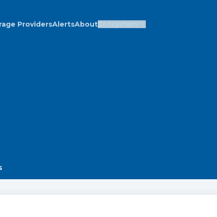
rage Providers
Alerts
About
Ecosystem
s