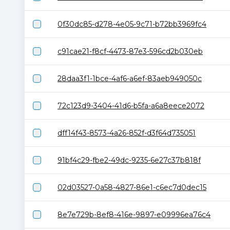
0f30dc85-d278-4e05-9c71-b72bb3969fc4
c91cae21-f8cf-4473-87e3-596cd2b030eb
28daa3f1-1bce-4af6-a6ef-83aeb949050c
72c123d9-3404-41d6-b5fa-a6a8eece2072
dff14f43-8573-4a26-852f-d3f64d735051
91bf4c29-fbe2-49dc-9235-6e27c37b818f
02d03527-0a58-4827-86e1-c6ec7d0dec15
8e7e729b-8ef8-416e-9897-e09996ea76c4