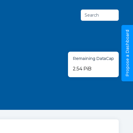
Search
Propose a Dashboard
Remaining DataCap
2.54 PiB