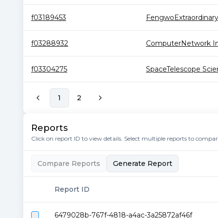
f03189453
FengwoExtraordinar
f03288932
ComputerNetwork Inf
f03304275
SpaceTelescope Scien
1
2
Reports
Click on report ID to view details. Select multiple reports to compa
Compare Reports
Generate Report
Report ID
6479028b-767f-4818-a4ac-3a25872af46f