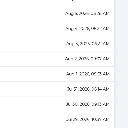
Aug 5, 2026, 06:28 AM
Aug 4, 2026, 06:22 AM
Aug 3, 2026, 06:21 AM
Aug 2, 2026, 09:37 AM
Aug 1, 2026, 09:53 AM
Jul 31, 2026, 06:14 AM
Jul 30, 2026, 09:13 AM
Jul 29, 2026, 10:37 AM