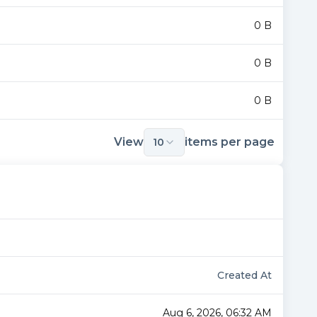
0 B
0 B
0 B
View
items per page
10
Created At
Aug 6, 2026, 06:32 AM