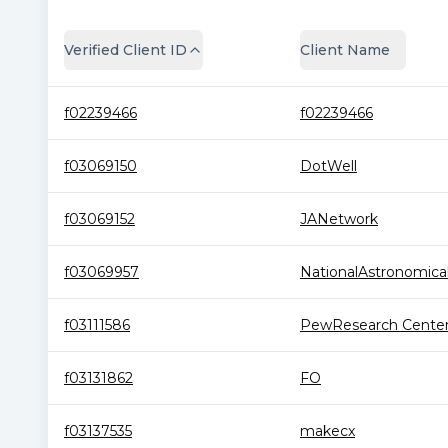
Verified Client ID
Client Name
f02239466
f02239466
f03069150
DotWell
f03069152
JANetwork
f03069957
NationalAstronomical.
f03111586
PewResearch Cente
f03131862
FO
f03137535
makecx