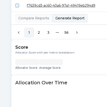
f7639cd3-ac60-43a6-97a1-49419eb294d9
Compare Reports
Generate Report
1
2
3
56
More pages
Score
Allocator Score with per metric breakdown
Allocator Score
Average Score
Allocation Over Time