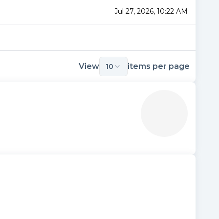
Jul 27, 2026, 10:22 AM
View
items per page
10