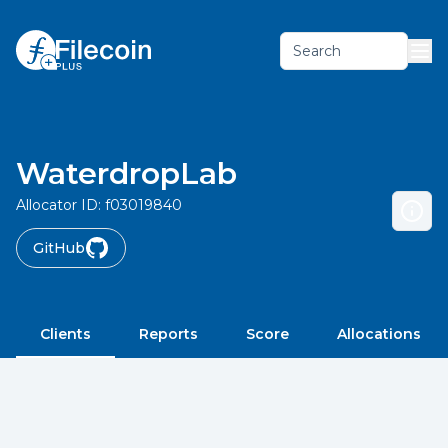
Search
WaterdropLab
Allocator ID:
f03019840
GitHub
Clients
Reports
Score
Allocations