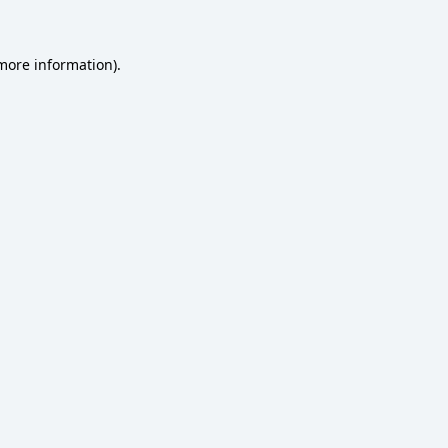
 more information)
.