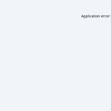
Application error