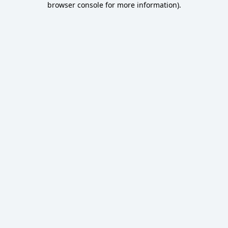
browser console for more information)
.