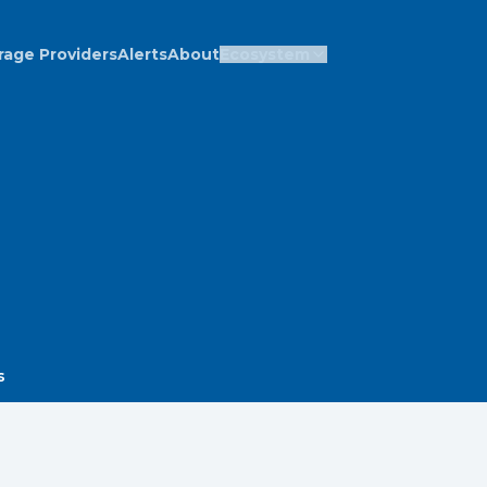
rage Providers
Alerts
About
Ecosystem
s