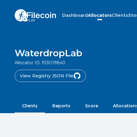
Dashboard
Allocators
Clients
Sto
WaterdropLab
Allocator ID:
f03019840
View Registry JSON File
Clients
Reports
Score
Allocation