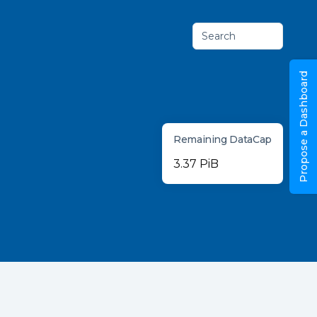
Search
Propose a Dashboard
Remaining DataCap
3.37 PiB