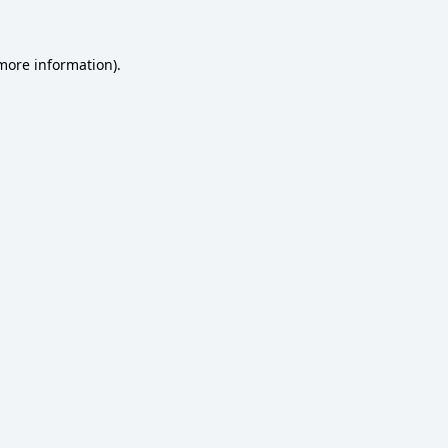
 more information)
.