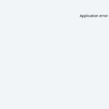
Application error