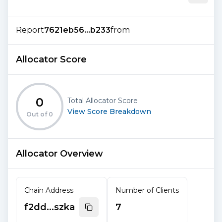
Report
7621eb56...b233
from
Allocator Score
0
Total Allocator Score
View Score Breakdown
Out of
0
Allocator Overview
Chain Address
Number of Clients
f2dd...szka
7