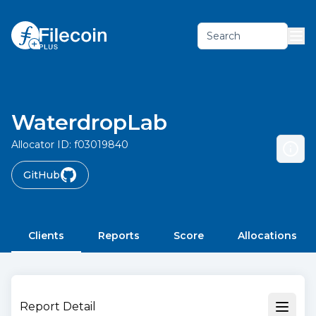
Search
WaterdropLab
Allocator ID:
f03019840
GitHub
Clients
Reports
Score
Allocations
Report Detail