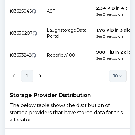
2.34 PiB
in
4
alloc
f03625046
ASF
See Breakdown
LaughstorageData
1.76 PiB
in
3
alloc
f03630207
Portal
See Breakdown
900 TiB
in
2
alloc
f03633242
Roboflow100
See Breakdown
1
10
Storage Provider Distribution
The below table shows the distribution of
storage providers that have stored data for this
allocator.