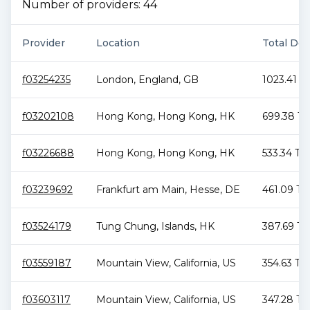
Number of providers:
44
Provider
Location
Total Dea
f03254235
London
,
England
,
GB
1023.41 T
f03202108
Hong Kong
,
Hong Kong
,
HK
699.38 Ti
f03226688
Hong Kong
,
Hong Kong
,
HK
533.34 TiB
f03239692
Frankfurt am Main
,
Hesse
,
DE
461.09 Ti
f03524179
Tung Chung
,
Islands
,
HK
387.69 Ti
f03559187
Mountain View
,
California
,
US
354.63 TiB
f03603117
Mountain View
,
California
,
US
347.28 Ti