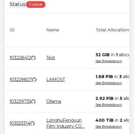
Status:
1 issue
ID
Name
Total Allocations
32 GiB
in
1
allocat
f03228412
Test
See Breakdown
1.68 PiB
in
3
alloc
f03229827
LAMOST
See Breakdown
2.92 PiB
in
5
alloc
f03239735
Ollama
See Breakdown
LonghuFengyun
400 TiB
in
2
alloc
f03533314
Film Industry CO
...
See Breakdown