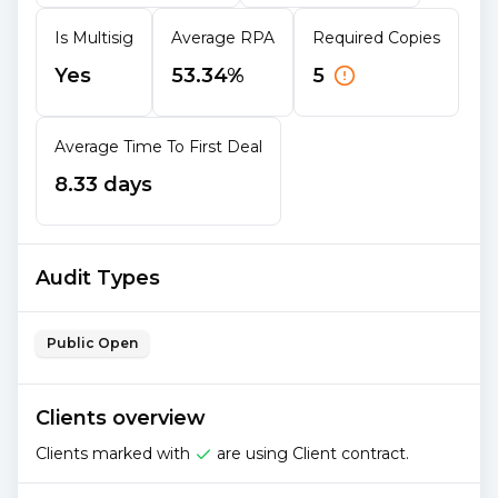
Is Multisig
Average RPA
Required Copies
Yes
53.34%
5
Average Time To First Deal
8.33 days
Audit Types
Public Open
Clients overview
Clients marked with
are using Client contract.