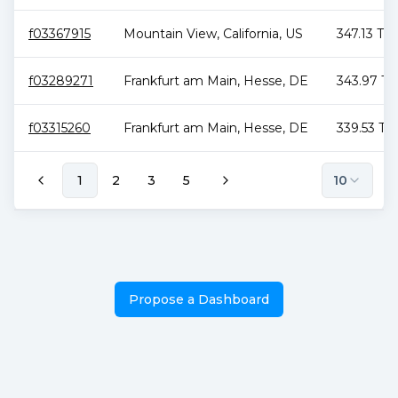
f03367915
Mountain View
,
California
,
US
347.13 TiB
f03289271
Frankfurt am Main
,
Hesse
,
DE
343.97 Ti
f03315260
Frankfurt am Main
,
Hesse
,
DE
339.53 TiB
1
2
3
5
10
Propose a Dashboard