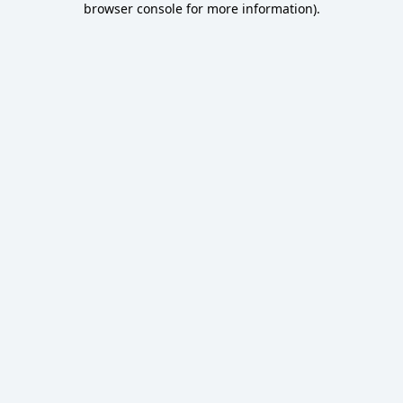
browser console for more information)
.