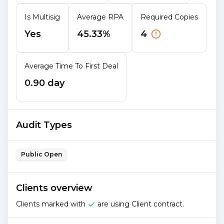
Is Multisig
Average RPA
Required Copies
Yes
45.33%
4
Average Time To First Deal
0.90 day
Audit Types
Public Open
Clients overview
Clients marked with
are using Client contract.