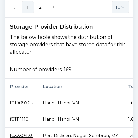
1
2
10
Storage Provider Distribution
The below table shows the distribution of
storage providers that have stored data for this
allocator.
Number of providers:
169
Provider
Location
Tota
f01909705
Hanoi
,
Hanoi
,
VN
1.61
f01111110
Hanoi
,
Hanoi
,
VN
1.62
f03230423
Port Dickson
,
Negeri Sembilan
,
MY
1.45