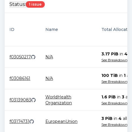
Status:
1 issue
ID
Name
Total Allocati
3.17 PiB
in
4
al
f03050217
N/A
See Breakdown
100 TiB
in
1
all
f03086161
N/A
See Breakdown
WorldHealth
1.6 PiB
in
3
all
f03139083
Organization
See Breakdown
3 PiB
in
4
alloc
f03174731
EuropeanUnion
See Breakdown