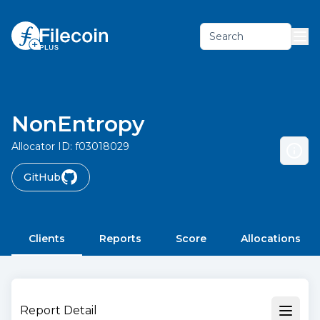
Search
NonEntropy
Allocator ID:
f03018029
GitHub
Clients
Reports
Score
Allocations
Report Detail