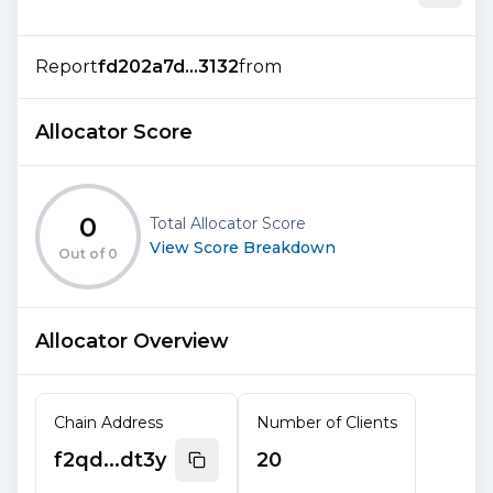
Report
fd202a7d...3132
from
Allocator Score
0
Total Allocator Score
View Score Breakdown
Out of
0
Allocator Overview
Chain Address
Number of Clients
f2qd...dt3y
20