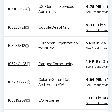
US. General Services
4.75 PiB
in
6
a
f03187822
Administr
...
See Breakdown
9.8 PiB
in
9
all
f03235721
GoogleDeepMind
See Breakdown
EuropeanOrganization
5 PiB
in
7
alloc
f03236312
for Nucle
...
See Breakdown
1.9 PiB
in
5
all
f03240463
PangeoCommunity
See Breakdown
ColumnSonar Data
4.86 PiB
in
7
a
f03287722
Archive on AW
...
See Breakdown
10 PiB
in
10
all
f03319289
EOneGame
See Breakdown