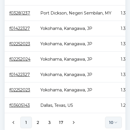
f03281237
Port Dickson
,
Negeri Sembilan
,
MY
1.38
f01422327
Yokohama
,
Kanagawa
,
JP
1.35
f02252023
Yokohama
,
Kanagawa
,
JP
1.35
f02252024
Yokohama
,
Kanagawa
,
JP
1.3 
f01422327
Yokohama
,
Kanagawa
,
JP
1.3 
f02252023
Yokohama
,
Kanagawa
,
JP
1.3 
f03605143
Dallas
,
Texas
,
US
1.28
1
2
3
17
10