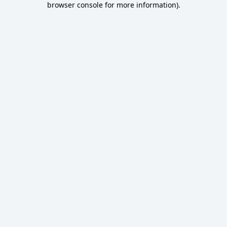
browser console for more information)
.