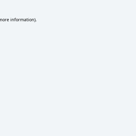
 more information)
.