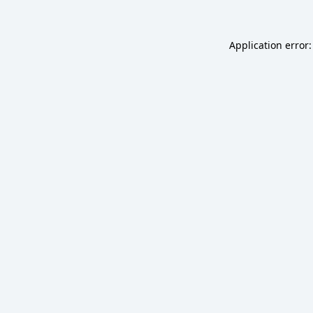
Application error