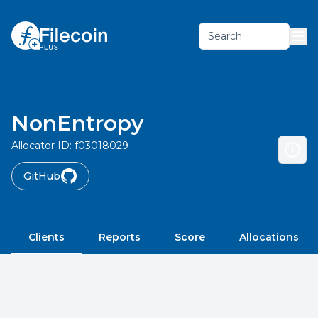
Search
NonEntropy
Allocator ID:
f03018029
GitHub
Clients
Reports
Score
Allocations