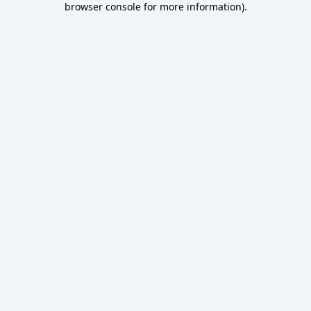
browser console for more information)
.