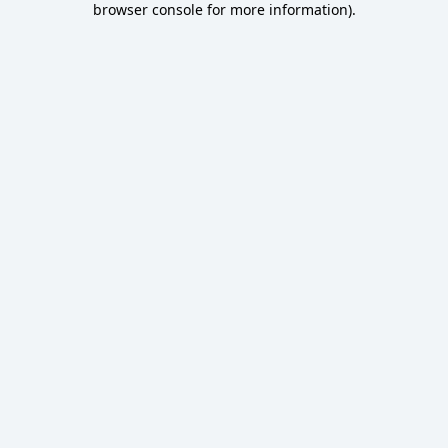
browser console for more information)
.