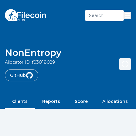
Search
NonEntropy
Allocator ID:
f03018029
GitHub
Clients
Reports
Score
Allocations