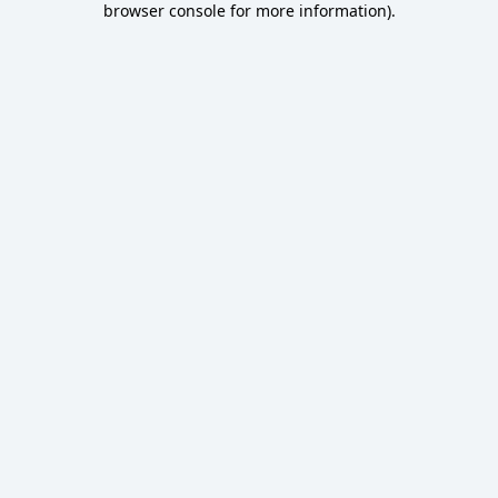
browser console for more information)
.