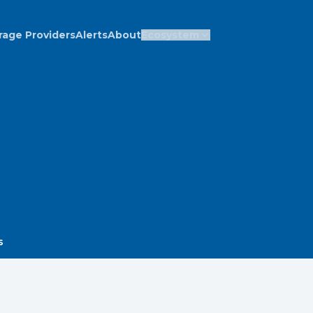
rage Providers
Alerts
About
Ecosystem
s