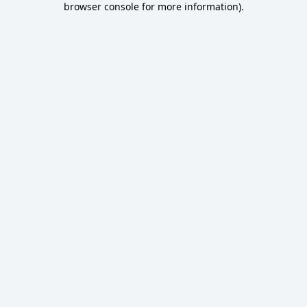
browser console for more information)
.