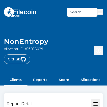
Search
NonEntropy
Allocator ID:
f03018029
GitHub
Clients
Reports
Score
Allocations
Report Detail