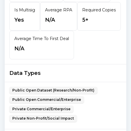
Is Multisig
Average RPA
Required Copies
Yes
N/A
5+
Average Time To First Deal
N/A
Data Types
Public Open Dataset (Research/Non-Profit)
Public Open Commercial/Enterprise
Private Commercial/Enterprise
Private Non-Profit/Social Impact