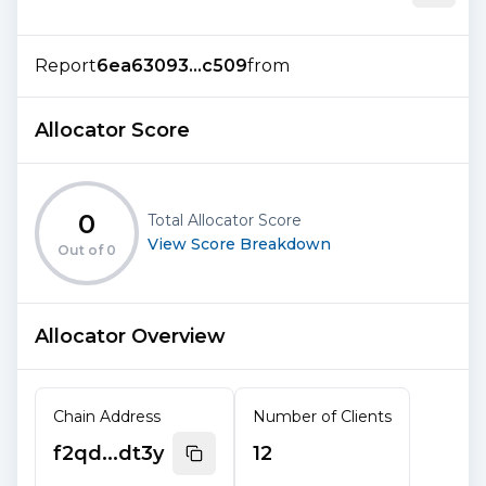
Report
6ea63093...c509
from
Allocator Score
0
Total Allocator Score
View Score Breakdown
Out of
0
Allocator Overview
Chain Address
Number of Clients
f2qd...dt3y
12