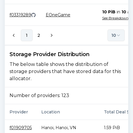
10 PiB
in
10
all
f03319289
EOneGame
See Breakdown
1
2
10
Storage Provider Distribution
The below table shows the distribution of
storage providers that have stored data for this
allocator.
Number of providers:
123
Provider
Location
Total Deal Si
f01909705
Hanoi
,
Hanoi
,
VN
1.59 PiB