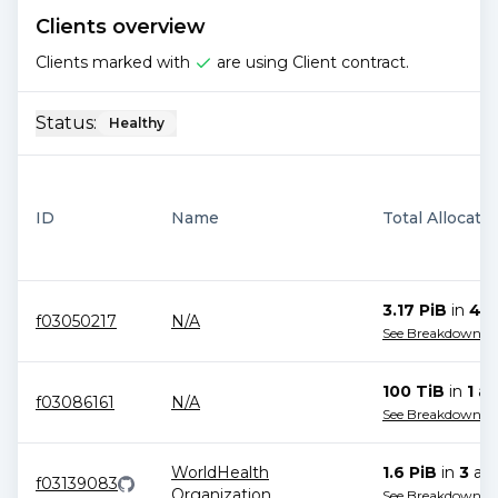
Clients overview
Clients marked with
are using Client contract.
Status:
Healthy
ID
Name
Total Allocati
3.17 PiB
in
4
al
f03050217
N/A
See Breakdown
100 TiB
in
1
all
f03086161
N/A
See Breakdown
WorldHealth
1.6 PiB
in
3
all
f03139083
Organization
See Breakdown