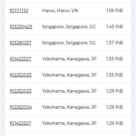
f01111110
Hanoi
,
Hanoi
,
VN
1.59 PiB
f03230423
Singapore
,
Singapore
,
SG
1.43 PiB
f03281237
Singapore
,
Singapore
,
SG
1.37 PiB
f01422327
Yokohama
,
Kanagawa
,
JP
1.33 PiB
f02252023
Yokohama
,
Kanagawa
,
JP
1.33 PiB
f02252023
Yokohama
,
Kanagawa
,
JP
1.29 PiB
f02252024
Yokohama
,
Kanagawa
,
JP
1.29 PiB
f01422327
Yokohama
,
Kanagawa
,
JP
1.29 PiB