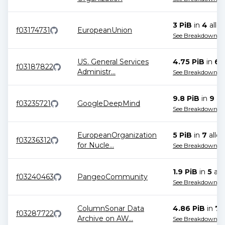
3 PiB
in
4
alloc
f03174731
EuropeanUnion
See Breakdown
US. General Services
4.75 PiB
in
6
a
f03187822
Administr
...
See Breakdown
9.8 PiB
in
9
all
f03235721
GoogleDeepMind
See Breakdown
EuropeanOrganization
5 PiB
in
7
alloc
f03236312
for Nucle
...
See Breakdown
1.9 PiB
in
5
all
f03240463
PangeoCommunity
See Breakdown
ColumnSonar Data
4.86 PiB
in
7
a
f03287722
Archive on AW
...
See Breakdown