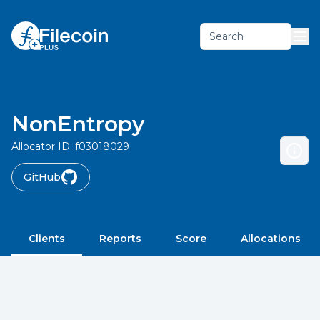
Search
NonEntropy
Allocator ID:
f03018029
GitHub
Clients
Reports
Score
Allocations