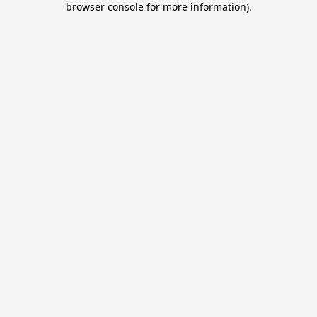
browser console for more information)
.