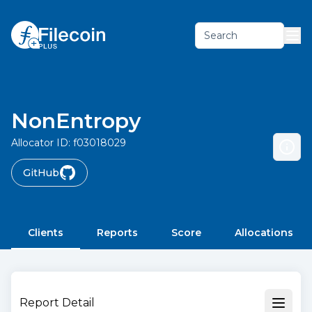
Search
NonEntropy
Allocator ID:
f03018029
GitHub
Clients
Reports
Score
Allocations
Report Detail