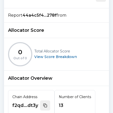
Report
44a4c5f4...278f
from
Allocator Score
0
Total Allocator Score
View Score Breakdown
Out of
0
Allocator Overview
Chain Address
Number of Clients
f2qd...dt3y
13