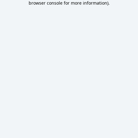
browser console for more information)
.