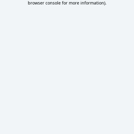
browser console for more information)
.