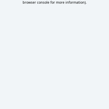
browser console for more information)
.