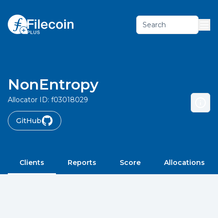
Search
NonEntropy
Allocator ID:
f03018029
GitHub
Clients
Reports
Score
Allocations