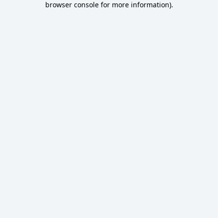
browser console for more information)
.