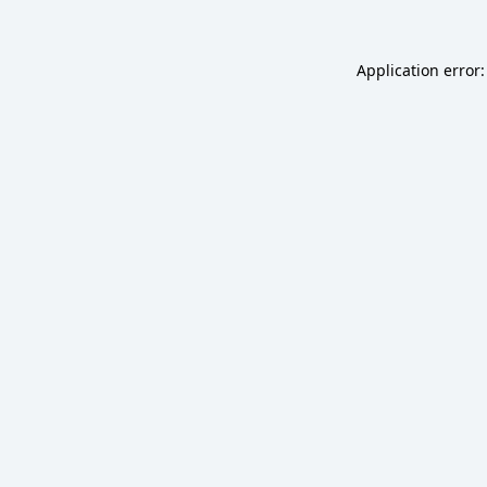
Application error