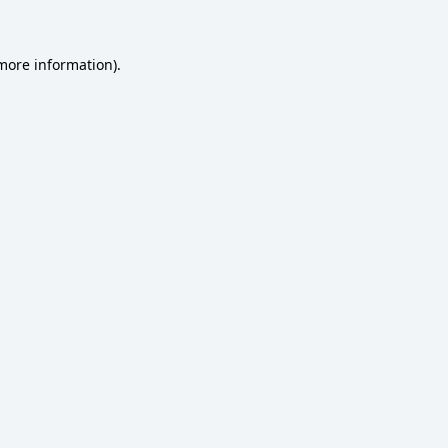
 more information)
.