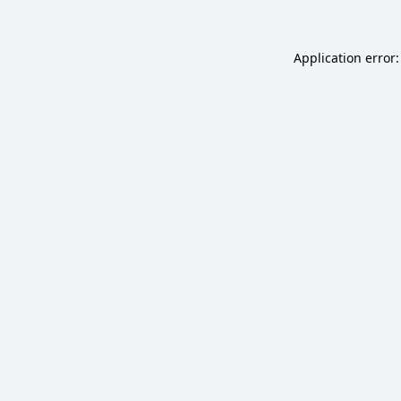
Application error