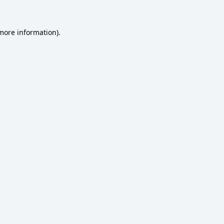
 more information)
.