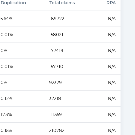
Duplication
Total claims
RPA
5.64%
189722
N/A
0.01%
158021
N/A
0%
177419
N/A
0.01%
157710
N/A
0%
92329
N/A
0.12%
32218
N/A
17.3%
111359
N/A
0.15%
210782
N/A