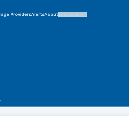
rage Providers
Alerts
About
Ecosystem
s