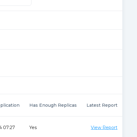
plication
Has Enough Replicas
Latest Report
4 07:27
Yes
View Report