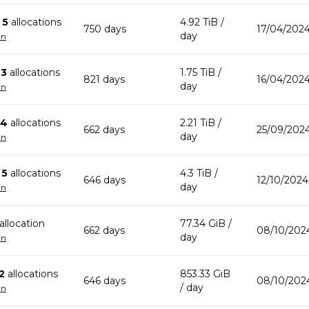
n
5
allocation
s
4.92 TiB
/
750
day
s
17/04/202
day
wn
n
3
allocation
s
1.75 TiB
/
821
day
s
16/04/2024
day
wn
4
allocation
s
2.21 TiB
/
662
day
s
25/09/2024
day
wn
n
5
allocation
s
4.3 TiB
/
646
day
s
12/10/2024
day
wn
allocation
77.34 GiB
/
662
day
s
08/10/2024
day
wn
2
allocation
s
853.33 GiB
646
day
s
08/10/2024
/ day
wn