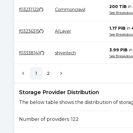
200 TiB
in
f03231122
Commoncrawl
See Breakdo
1.17 PiB
in
f03236315
AILayer
See Breakdo
3.99 PiB
i
f03338141
shiyintech
See Breakdo
1
2
Storage Provider Distribution
The below table shows the distribution of storage
Number of providers:
122