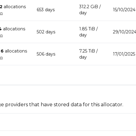
2
allocation
s
312.2 GiB
/
653
day
s
15/10/2024
day
wn
4
allocation
s
1.85 TiB
/
502
day
s
29/10/2024
day
wn
n
6
allocation
s
7.25 TiB
/
506
day
s
17/01/2025
day
wn
 providers that have stored data for this allocator.