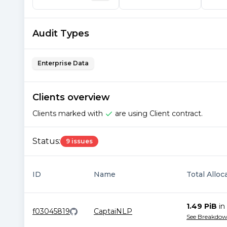
Audit Types
Enterprise Data
Clients overview
Clients marked with
are using Client contract.
Status:
9 issues
ID
Name
Total Alloc
1.49 PiB
in
f03045819
CaptaiNLP
See Breakdo