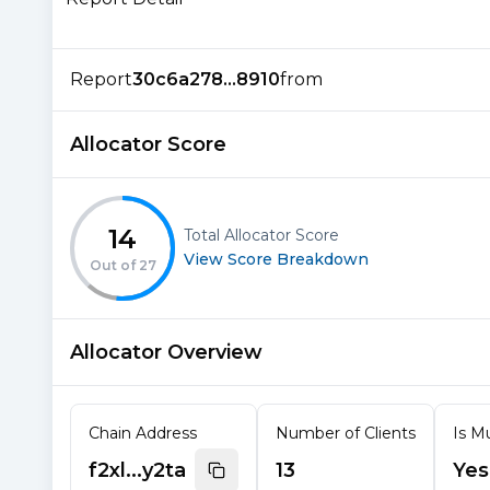
Report
30c6a278...8910
from
Allocator Score
14
Total Allocator Score
View Score Breakdown
Out of
27
Allocator Overview
Chain Address
Number of Clients
Is Mu
f2xl...y2ta
13
Yes