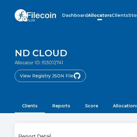
Dashboard
Allocators
Clients
Sto
ND CLOUD
Allocator ID:
f03012741
View Registry JSON File
Clients
Reports
Score
Allocation
Report Detail