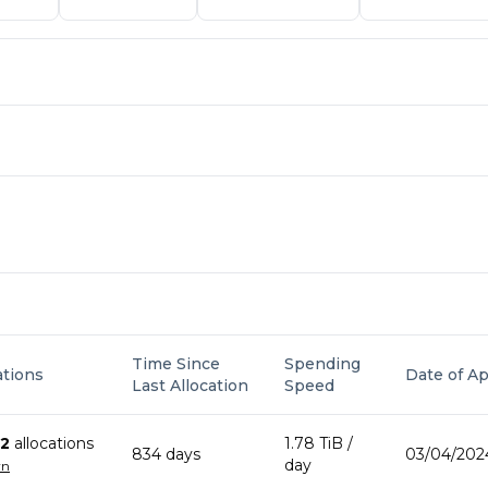
Time Since
Spending
ations
Date of Ap
Last Allocation
Speed
2
allocation
s
1.78 TiB
/
834
day
s
03/04/202
day
wn