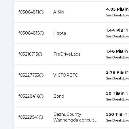
4.05 PiB
i
f03064811
AINN
See Breakdo
1.44 PiB
i
f03064815
Hepta
See Breakdo
1.46 PiB
in
f03216713
FileDriveLabs
See Breakdo
2.78 PiB
i
f03227753
VICTORBTC
See Breakdo
50 TiB
in
1
f03228416
Bond
See Breakdo
DazhuCounty
550 TiB
in
f03229541
Wannongda agricult
...
See Breakdo