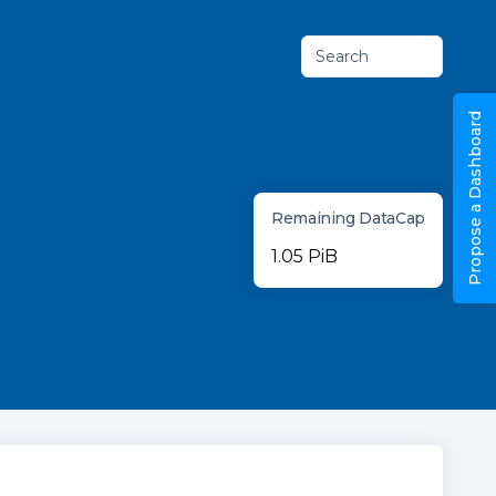
Search
Propose a Dashboard
Remaining DataCap
1.05 PiB