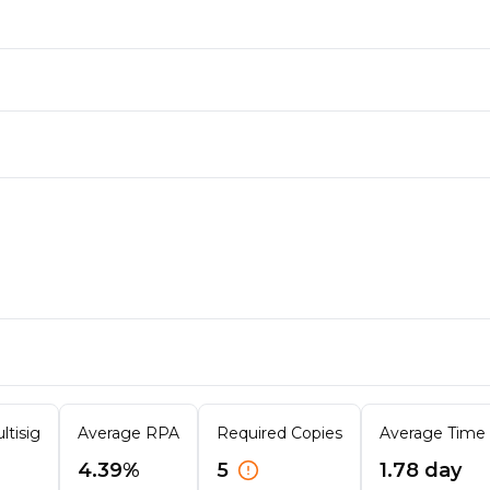
ltisig
Average RPA
Required Copies
Average Time T
4.39%
5
1.78 day