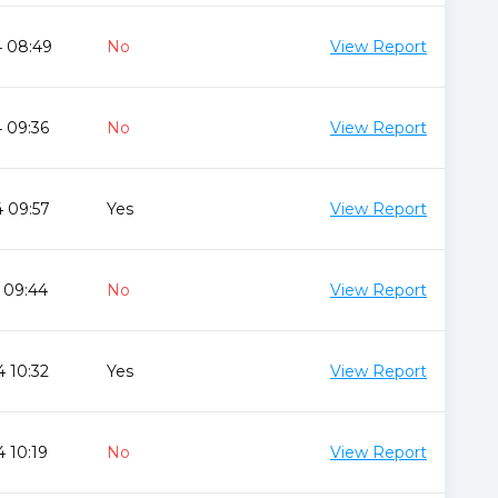
4 08:49
No
View Report
 09:36
No
View Report
 09:57
Yes
View Report
 09:44
No
View Report
 10:32
Yes
View Report
 10:19
No
View Report