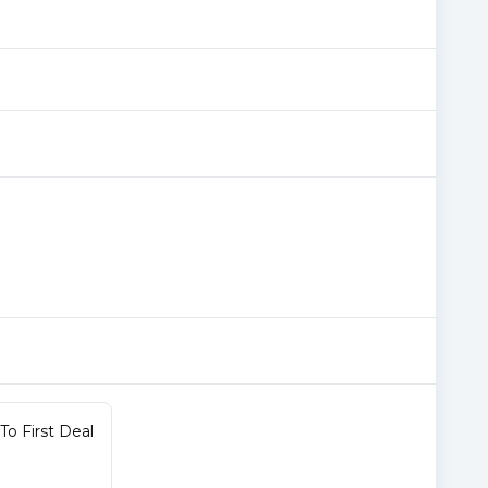
o First Deal