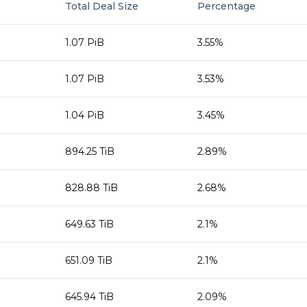
Total Deal Size
Percentage
1.07 PiB
3.55%
1.07 PiB
3.53%
1.04 PiB
3.45%
894.25 TiB
2.89%
828.88 TiB
2.68%
649.63 TiB
2.1%
651.09 TiB
2.1%
645.94 TiB
2.09%