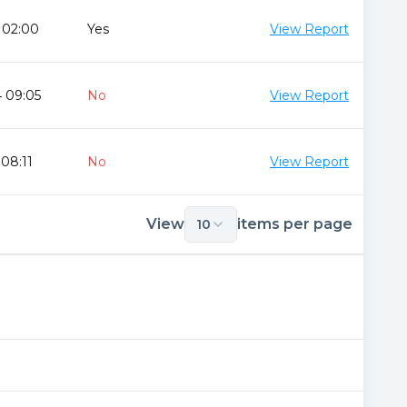
 02:00
Yes
View Report
 09:05
No
View Report
 08:11
No
View Report
View
items per page
10