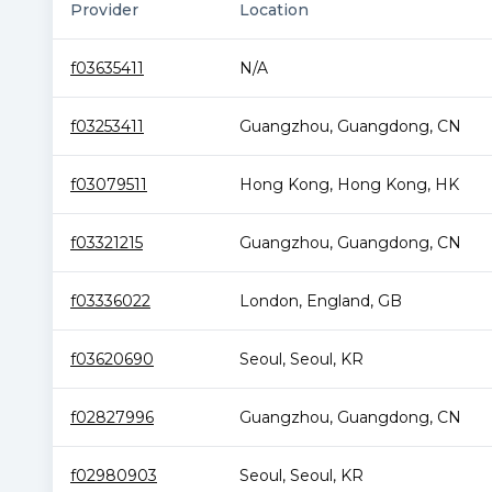
Provider
Location
f03635411
N/A
f03253411
Guangzhou
,
Guangdong
,
CN
f03079511
Hong Kong
,
Hong Kong
,
HK
f03321215
Guangzhou
,
Guangdong
,
CN
f03336022
London
,
England
,
GB
f03620690
Seoul
,
Seoul
,
KR
f02827996
Guangzhou
,
Guangdong
,
CN
f02980903
Seoul
,
Seoul
,
KR