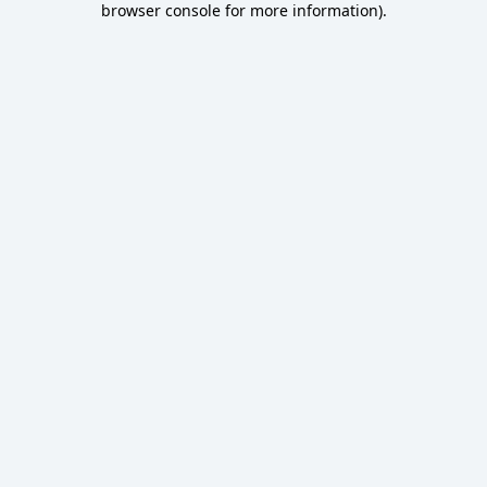
browser console for more information)
.