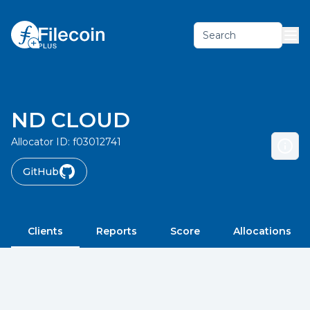
Search
ND CLOUD
Allocator ID:
f03012741
GitHub
Clients
Reports
Score
Allocations