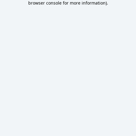
browser console for more information)
.