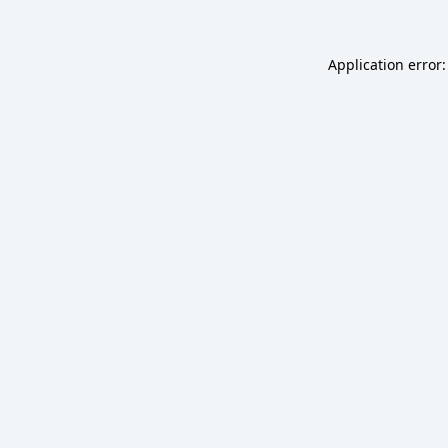
Application error