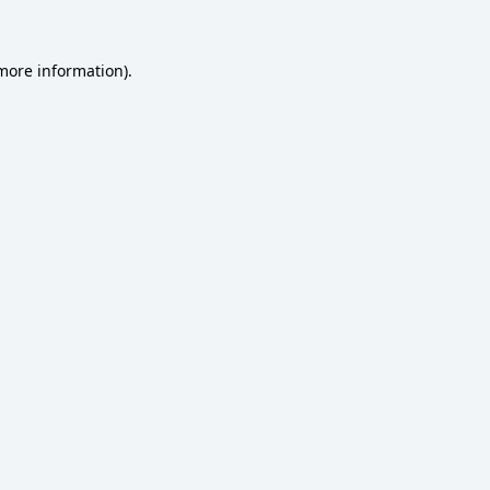
 more information)
.