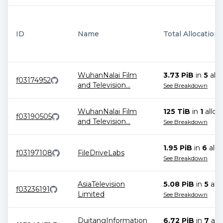
ID
Name
Total Allocations
WuhanNalai Film
3.73 PiB
in
5
allo
f03174952
and Television
...
See Breakdown
WuhanNalai Film
125 TiB
in
1
alloc
f03190505
and Television
...
See Breakdown
1.95 PiB
in
6
allo
f03197108
FileDriveLabs
See Breakdown
AsiaTelevision
5.08 PiB
in
5
allo
f03236191
Limited
See Breakdown
DuitangInformation
6.72 PiB
in
7
allo