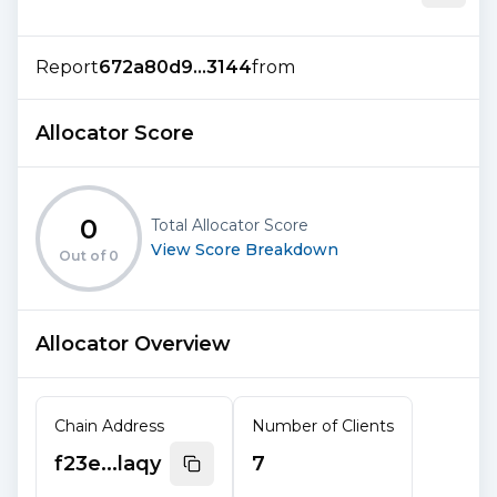
Report
672a80d9...3144
from
Allocator Score
0
Total Allocator Score
View Score Breakdown
Out of
0
Allocator Overview
Chain Address
Number of Clients
f23e...laqy
7