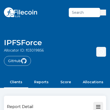
Search
IPFSForce
Allocator ID:
f03019856
GitHub
Clients
Reports
Score
Allocations
Report Detail