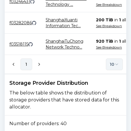
f03246431
Technology
...
See Breakdown
ShanghaiXuanti
200 TiB
in
1
alloc
f03282086
Information Tec
...
See Breakdown
ShanghaiTuChong
920 TiB
in
1
alloc
f03518115
Network Techno
...
See Breakdown
1
10
Storage Provider Distribution
The below table shows the distribution of
storage providers that have stored data for this
allocator.
Number of providers:
40