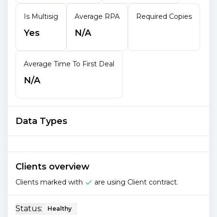
Is Multisig
Average RPA
Required Copies
Yes
N/A
Average Time To First Deal
N/A
Data Types
Clients overview
Clients marked with
are using Client contract.
Status:
Healthy