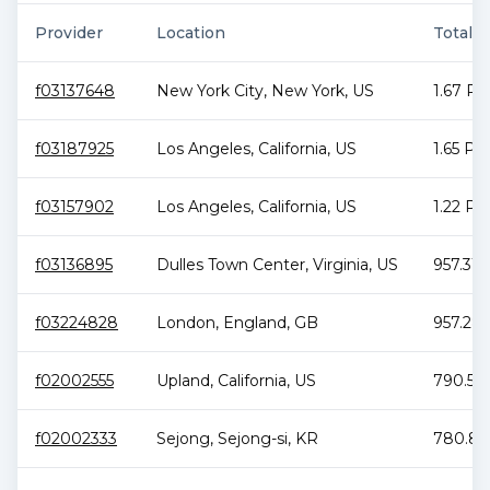
Provider
Location
Total D
f03137648
New York City
,
New York
,
US
1.67 Pi
f03187925
Los Angeles
,
California
,
US
1.65 Pi
f03157902
Los Angeles
,
California
,
US
1.22 Pi
f03136895
Dulles Town Center
,
Virginia
,
US
957.31 
f03224828
London
,
England
,
GB
957.28 
f02002555
Upland
,
California
,
US
790.56 
f02002333
Sejong
,
Sejong-si
,
KR
780.81 