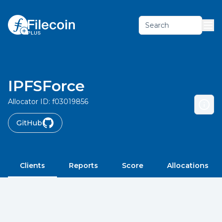
Search
IPFSForce
Allocator ID:
f03019856
GitHub
Clients
Reports
Score
Allocations