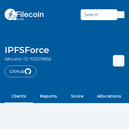
Search
IPFSForce
Allocator ID:
f03019856
GitHub
Clients
Reports
Score
Allocations