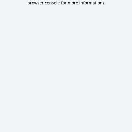
browser console for more information)
.