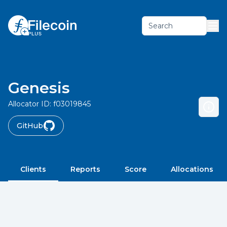
Search
Genesis
Allocator ID:
f03019845
GitHub
Clients
Reports
Score
Allocations