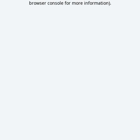
browser console for more information)
.