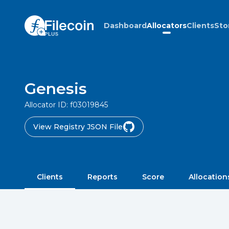
Dashboard
Allocators
Clients
Sto
Genesis
Allocator ID:
f03019845
View Registry JSON File
Clients
Reports
Score
Allocation