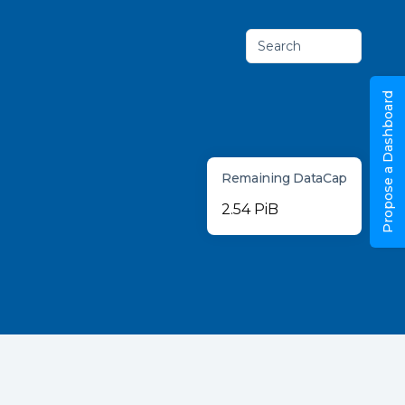
Search
Propose a Dashboard
Remaining DataCap
2.54 PiB