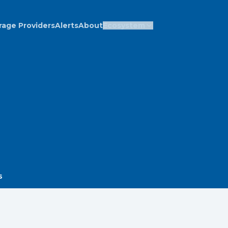
rage Providers
Alerts
About
Ecosystem
s