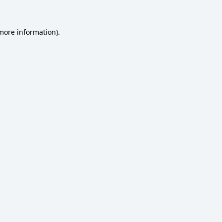
 more information)
.