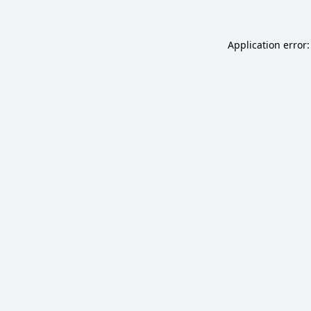
Application error