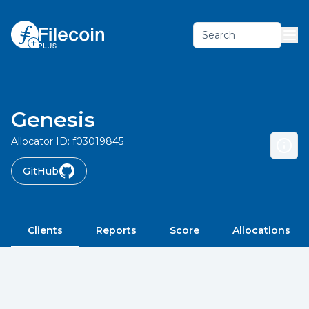
Search
Genesis
Allocator ID:
f03019845
GitHub
Clients
Reports
Score
Allocations