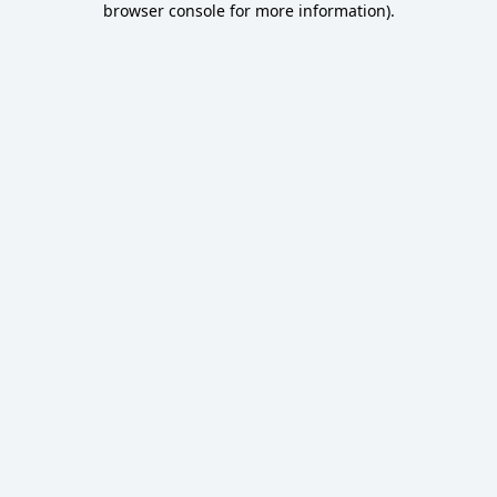
browser console for more information)
.